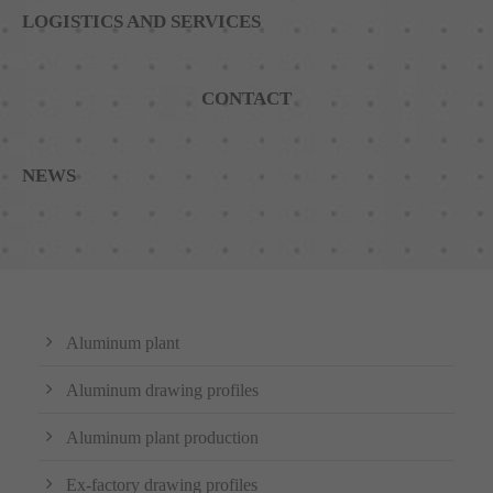
LOGISTICS AND SERVICES
CONTACT
NEWS
Aluminum plant
Aluminum drawing profiles
Aluminum plant production
Ex-factory drawing profiles