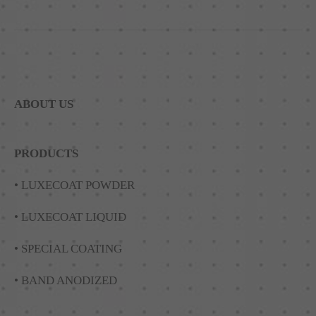
ABOUT US
PRODUCTS
• LUXECOAT POWDER
• LUXECOAT LIQUID
• SPECIAL COATING
• BAND ANODIZED