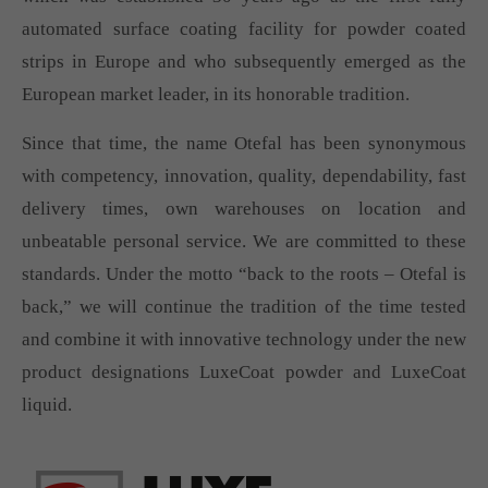
automated surface coating facility for powder coated
strips in Europe and who subsequently emerged as the
European market leader, in its honorable tradition.
Since that time, the name Otefal has been synonymous
with competency, innovation, quality, dependability, fast
delivery times, own warehouses on location and
unbeatable personal service. We are committed to these
standards. Under the motto “back to the roots – Otefal is
back,” we will continue the tradition of the time tested
and combine it with innovative technology under the new
product designations LuxeCoat powder and LuxeCoat
liquid.