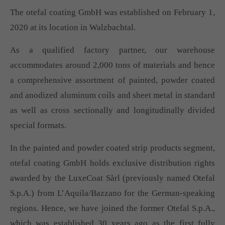
The otefal coating GmbH was established on February 1,
2020 at its location in Walzbachtal.
As a qualified factory partner, our warehouse
accommodates around 2,000 tons of materials and hence
a comprehensive assortment of painted, powder coated
and anodized aluminum coils and sheet metal in standard
as well as cross sectionally and longitudinally divided
special formats.
In the painted and powder coated strip products segment,
otefal coating GmbH holds exclusive distribution rights
awarded by the LuxeCoat Sàrl (previously named Otefal
S.p.A.) from L’Aquila/Bazzano for the German-speaking
regions. Hence, we have joined the former Otefal S.p.A.,
which was established 30 years ago as the first fully