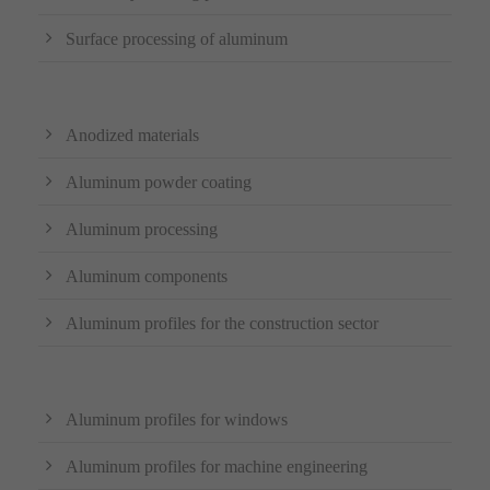
Surface processing of aluminum
Anodized materials
Aluminum powder coating
Aluminum processing
Aluminum components
Aluminum profiles for the construction sector
Aluminum profiles for windows
Aluminum profiles for machine engineering