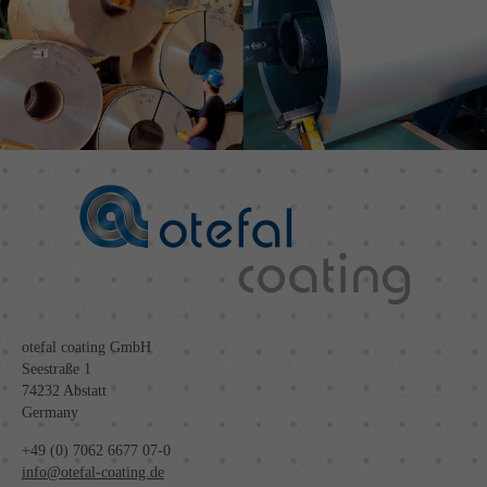
otefal coating GmbH
Seestraße 1
74232 Abstatt
Germany
+49 (0) 7062 6677 07-0
info@otefal-coating.de