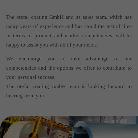
The otefal coating GmbH and its sales team, which has
many years of experience and has stood the test of time
in terms of product and market competencies, will be
happy to assist you with all of your needs.
We encourage you to take advantage of our
competencies and the options we offer to contribute to
your personal success.
The otefal coating GmbH team is looking forward to
hearing from you!