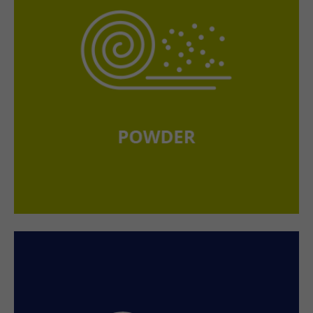
+44 1234 567 890
Drop us a line
info@yourdomain.com
About us
Lorem ipsum dolor sit amet, consectetuer adipiscing
elit.
Aenean commodo ligula eget dolor. Aenean massa.
Cum sociis natoque penatibus et magnis dis parturient
montes, nascetur ridiculus mus. Donec quam felis,
ultricies nec.