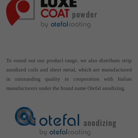
To round out our product range, we also distribute strip
anodized coils and sheet metal, which are manufactured
in outstanding quality in cooperation with Italian
manufacturers under the brand name Otefal anodizing.