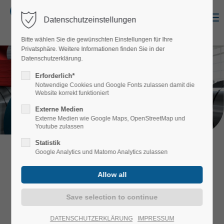
Menu
Datenschutzeinstellungen
Login
Bitte wählen Sie die gewünschten Einstellungen für Ihre
Username
Privatsphäre. Weitere Informationen finden Sie in der
Datenschutzerklärung.
Erforderlich*
Notwendige Cookies und Google Fonts zulassen damit die
COIL COATING
Website korrekt funktioniert
Password
WITH PASSION
Externe Medien
Externe Medien wie Google Maps, OpenStreetMap und
Youtube zulassen
Statistik
++++ NEWS: Now available without any
Google Analytics und Matomo Analytics zulassen
Login
restrictions: You can now mix all board
numbers into the paint colors and
dimensions we have in stock for a
moderate surcharge! ++++
Register
|
Lost your password?
Support
DATENSCHUTZERKLÄRUNG
IMPRESSUM