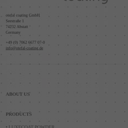
otefal coating GmbH
Seestraße 1
74232 Abstatt
Germany
+49 (0) 7062 6677 07-0
info@otefal-coating.de
ABOUT US
PRODUCTS
• LUXECOAT POWDER