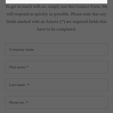
To get in touch with us, simply use this Contact Form. We
Lorem ipsum dolor sit amet:
will respond as quickly as possible. Please note that any
fields marked with an Asterix (*) are required fields that
24h
have to be completed.
/ 365days
We offer support for our customers
Mon - Fri 8:00am - 5:00pm
(GMT +1)
Get in touch
Cybersteel Inc.
376-293 City Road, Suite 600
San Francisco, CA 94102
Have any questions?