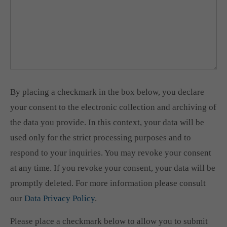
By placing a checkmark in the box below, you declare
your consent to the electronic collection and archiving of
the data you provide. In this context, your data will be
used only for the strict processing purposes and to
respond to your inquiries. You may revoke your consent
at any time. If you revoke your consent, your data will be
promptly deleted. For more information please consult
our
Data Privacy Policy
.
Please place a checkmark below to allow you to submit