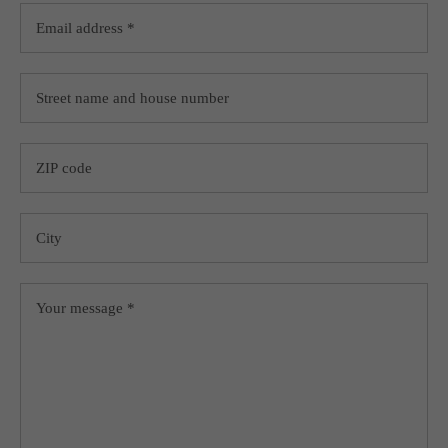
+44 1234 567 890
Drop us a line
info@yourdomain.com
About us
Lorem ipsum dolor sit amet, consectetuer adipiscing
elit.
Aenean commodo ligula eget dolor. Aenean massa.
Cum sociis natoque penatibus et magnis dis parturient
montes, nascetur ridiculus mus. Donec quam felis,
ultricies nec.