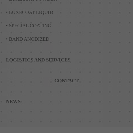
• LUXECOAT LIQUID
• SPECIAL COATING
• BAND ANODIZED
LOGISTICS AND SERVICES
CONTACT
NEWS