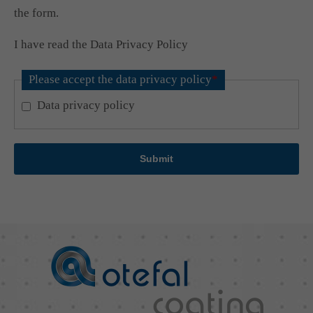
the form.
I have read the Data Privacy Policy
Please accept the data privacy policy
*
Data privacy policy
Submit