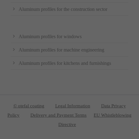
Aluminum profiles for the construction sector
Aluminum profiles for windows
Aluminum profiles for machine engineering
Aluminum profiles for kitchens and furnishings
© otefal coating
Legal Information
Data Privacy
Policy
Delivery and Payment Terms
EU Whistleblowing
Directive