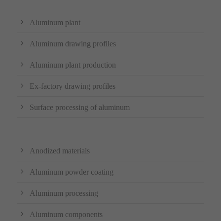
Aluminum plant
Aluminum drawing profiles
Aluminum plant production
Ex-factory drawing profiles
Surface processing of aluminum
Anodized materials
Aluminum powder coating
Aluminum processing
Aluminum components