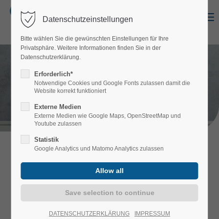
Menu
Datenschutzeinstellungen
Login
Bitte wählen Sie die gewünschten Einstellungen für Ihre
Username
Privatsphäre. Weitere Informationen finden Sie in der
Datenschutzerklärung.
Erforderlich*
Notwendige Cookies und Google Fonts zulassen damit die
Website korrekt funktioniert
Password
Externe Medien
Externe Medien wie Google Maps, OpenStreetMap und
Youtube zulassen
Statistik
REACH OUT TO US
Google Analytics und Matomo Analytics zulassen
Login
Register
|
Lost your password?
We are looking forward to hearing from
you!
Support
DATENSCHUTZERKLÄRUNG
IMPRESSUM